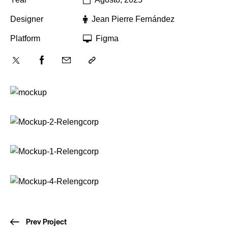
Designer
Jean Pierre Fernández
Platform
Figma
Prev Project