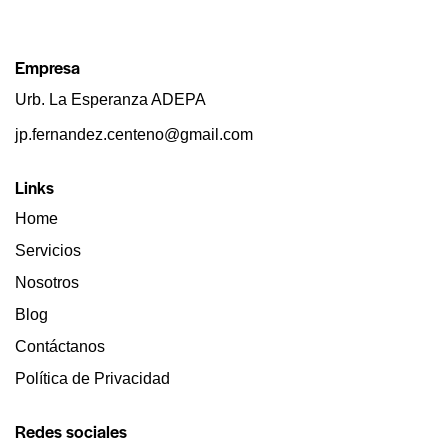
Empresa
Urb. La Esperanza ADEPA
jp.fernandez.centeno@gmail.com
Links
Home
Servicios
Nosotros
Blog
Contáctanos
Política de Privacidad
Redes sociales