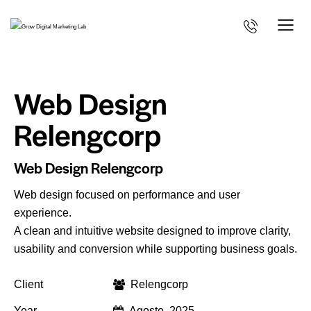
Web Design
Relengcorp
Web Design Relengcorp
Web design focused on performance and user
experience.
A clean and intuitive website designed to improve clarity,
usability and conversion while supporting business goals.
Client
Relengcorp
Year
Agosto, 2025