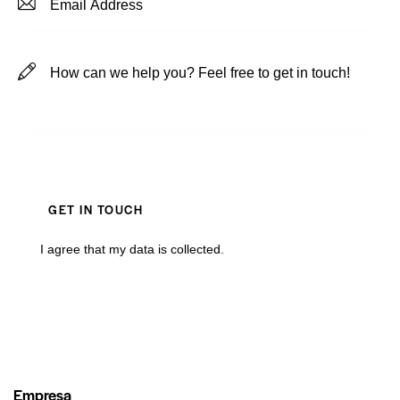
I agree that my data is
collected
.
Empresa