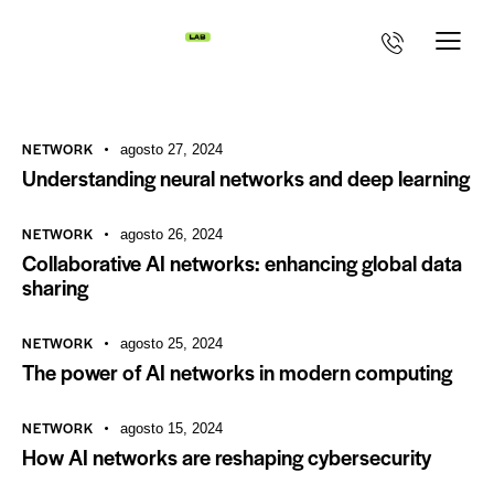
NETWORK
agosto 27, 2024
Understanding neural networks and deep learning
NETWORK
agosto 26, 2024
Collaborative AI networks: enhancing global data
sharing
NETWORK
agosto 25, 2024
The power of AI networks in modern computing
NETWORK
agosto 15, 2024
How AI networks are reshaping cybersecurity