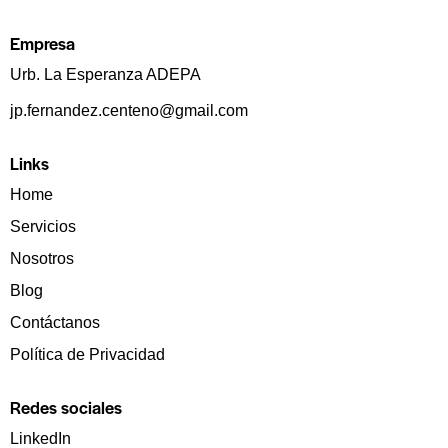
Empresa
Urb. La Esperanza ADEPA
jp.fernandez.centeno@gmail.com
Links
Home
Servicios
Nosotros
Blog
Contáctanos
Política de Privacidad
Redes sociales
LinkedIn